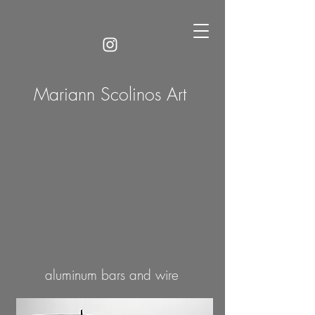
Mariann Scolinos Art
aluminum bars and wire